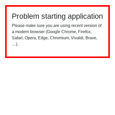
Problem starting application
Please make sure you are using recent version of
a modern browser (Google Chrome, Firefox,
Safari, Opera, Edge, Chromium, Vivaldi, Brave,
…).