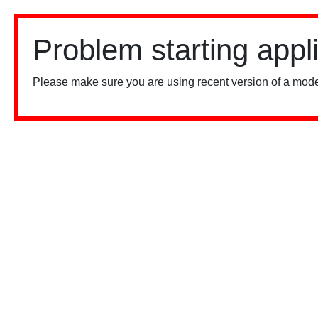
Problem starting appl
Please make sure you are using recent version of a mode