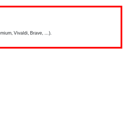
mium, Vivaldi, Brave, …).