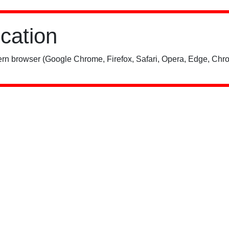
ication
rn browser (Google Chrome, Firefox, Safari, Opera, Edge, Chro