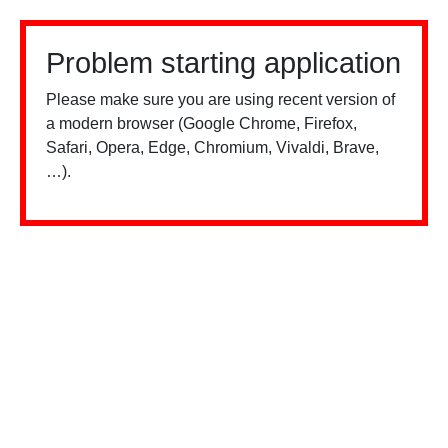
Problem starting application
Please make sure you are using recent version of
a modern browser (Google Chrome, Firefox,
Safari, Opera, Edge, Chromium, Vivaldi, Brave,
…).