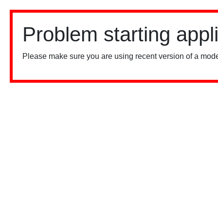
Problem starting appl
Please make sure you are using recent version of a mode