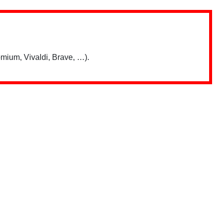
mium, Vivaldi, Brave, …).