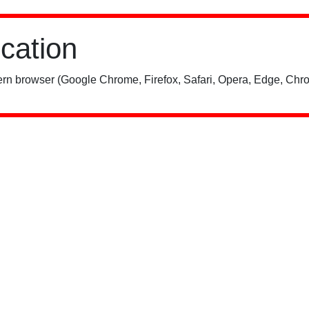
ication
rn browser (Google Chrome, Firefox, Safari, Opera, Edge, Chro