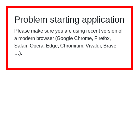
Problem starting application
Please make sure you are using recent version of
a modern browser (Google Chrome, Firefox,
Safari, Opera, Edge, Chromium, Vivaldi, Brave,
…).