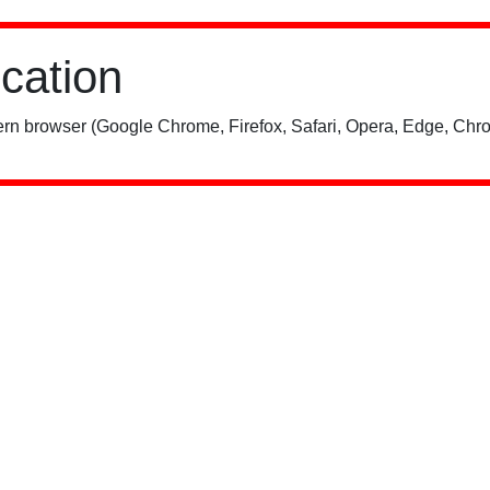
ication
rn browser (Google Chrome, Firefox, Safari, Opera, Edge, Chro