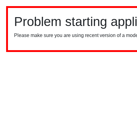
Problem starting appl
Please make sure you are using recent version of a mode