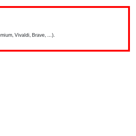
mium, Vivaldi, Brave, …).