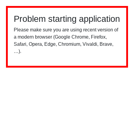
Problem starting application
Please make sure you are using recent version of
a modern browser (Google Chrome, Firefox,
Safari, Opera, Edge, Chromium, Vivaldi, Brave,
…).