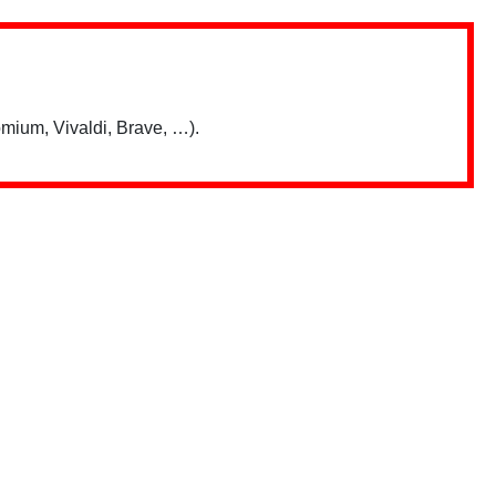
mium, Vivaldi, Brave, …).