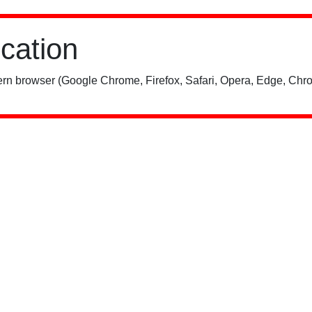
ication
rn browser (Google Chrome, Firefox, Safari, Opera, Edge, Chro