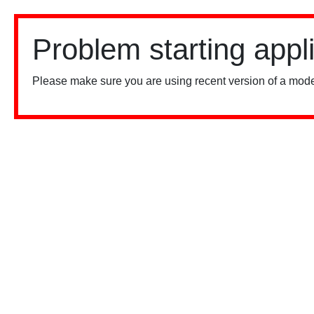
Problem starting appl
Please make sure you are using recent version of a mode