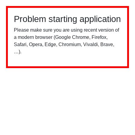
Problem starting application
Please make sure you are using recent version of
a modern browser (Google Chrome, Firefox,
Safari, Opera, Edge, Chromium, Vivaldi, Brave,
…).