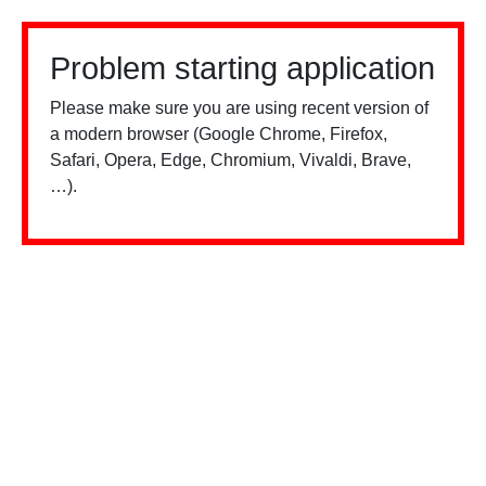
Problem starting application
Please make sure you are using recent version of
a modern browser (Google Chrome, Firefox,
Safari, Opera, Edge, Chromium, Vivaldi, Brave,
…).