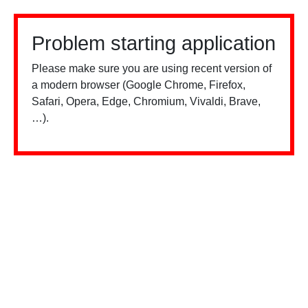
Problem starting application
Please make sure you are using recent version of
a modern browser (Google Chrome, Firefox,
Safari, Opera, Edge, Chromium, Vivaldi, Brave,
…).