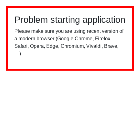
Problem starting application
Please make sure you are using recent version of
a modern browser (Google Chrome, Firefox,
Safari, Opera, Edge, Chromium, Vivaldi, Brave,
…).