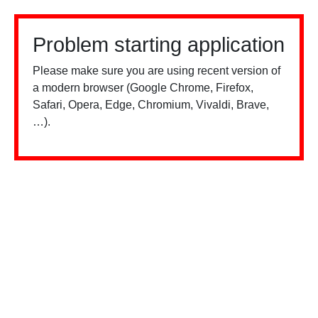
Problem starting application
Please make sure you are using recent version of
a modern browser (Google Chrome, Firefox,
Safari, Opera, Edge, Chromium, Vivaldi, Brave,
…).