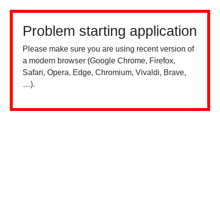
Problem starting application
Please make sure you are using recent version of
a modern browser (Google Chrome, Firefox,
Safari, Opera, Edge, Chromium, Vivaldi, Brave,
…).