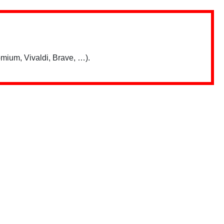
mium, Vivaldi, Brave, …).