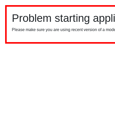
Problem starting appl
Please make sure you are using recent version of a mode