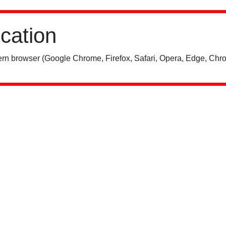
ication
rn browser (Google Chrome, Firefox, Safari, Opera, Edge, Chro