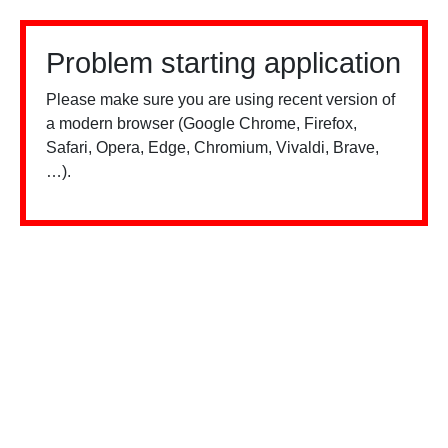
Problem starting application
Please make sure you are using recent version of
a modern browser (Google Chrome, Firefox,
Safari, Opera, Edge, Chromium, Vivaldi, Brave,
…).