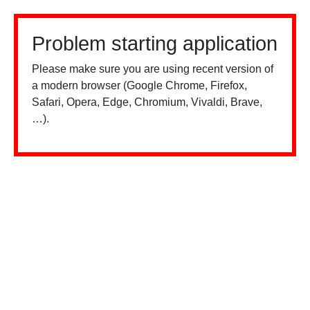
Problem starting application
Please make sure you are using recent version of
a modern browser (Google Chrome, Firefox,
Safari, Opera, Edge, Chromium, Vivaldi, Brave,
…).