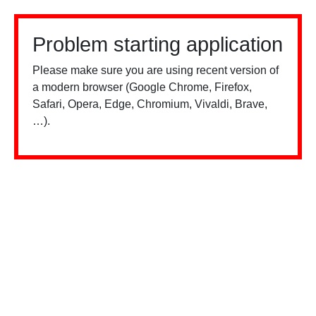
Problem starting application
Please make sure you are using recent version of
a modern browser (Google Chrome, Firefox,
Safari, Opera, Edge, Chromium, Vivaldi, Brave,
…).