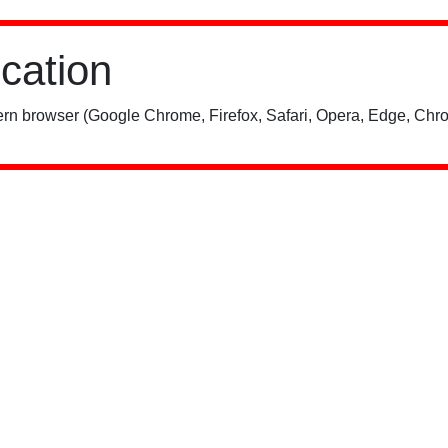
ication
rn browser (Google Chrome, Firefox, Safari, Opera, Edge, Chro