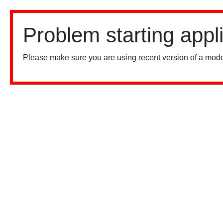
Problem starting appl
Please make sure you are using recent version of a mode