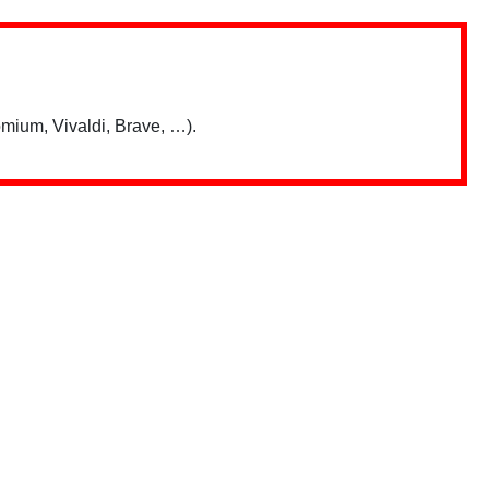
mium, Vivaldi, Brave, …).