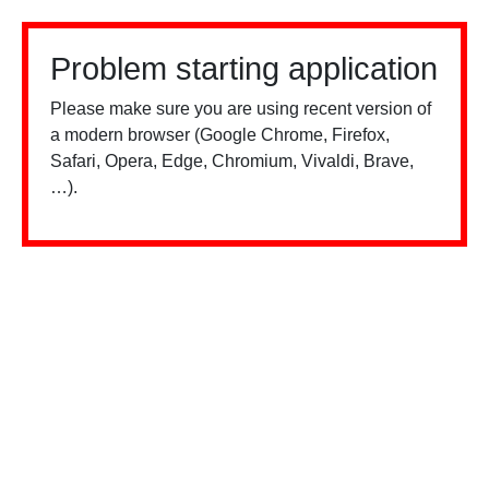
Problem starting application
Please make sure you are using recent version of
a modern browser (Google Chrome, Firefox,
Safari, Opera, Edge, Chromium, Vivaldi, Brave,
…).