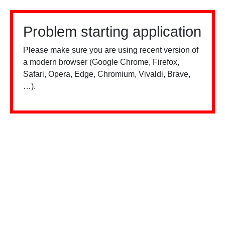
Problem starting application
Please make sure you are using recent version of
a modern browser (Google Chrome, Firefox,
Safari, Opera, Edge, Chromium, Vivaldi, Brave,
…).