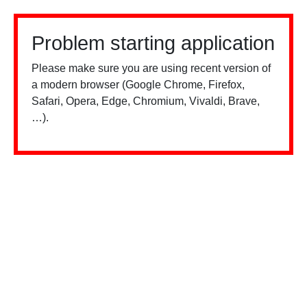
Problem starting application
Please make sure you are using recent version of
a modern browser (Google Chrome, Firefox,
Safari, Opera, Edge, Chromium, Vivaldi, Brave,
…).