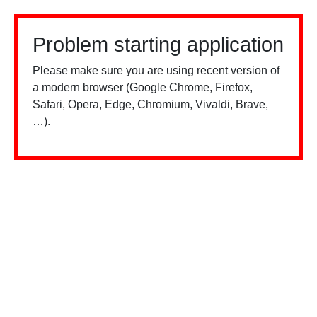
Problem starting application
Please make sure you are using recent version of
a modern browser (Google Chrome, Firefox,
Safari, Opera, Edge, Chromium, Vivaldi, Brave,
…).