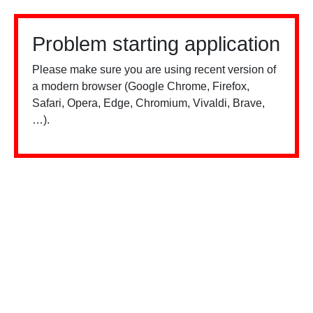
Problem starting application
Please make sure you are using recent version of
a modern browser (Google Chrome, Firefox,
Safari, Opera, Edge, Chromium, Vivaldi, Brave,
…).