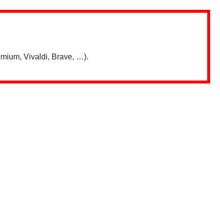
mium, Vivaldi, Brave, …).