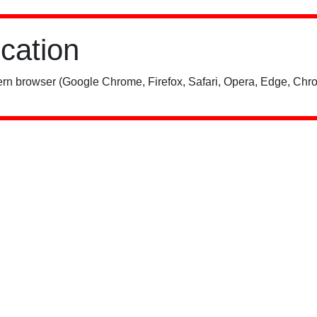
ication
rn browser (Google Chrome, Firefox, Safari, Opera, Edge, Chro