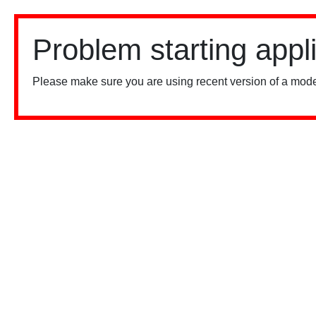
Problem starting appl
Please make sure you are using recent version of a mode