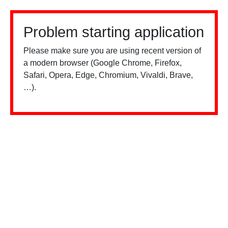
Problem starting application
Please make sure you are using recent version of
a modern browser (Google Chrome, Firefox,
Safari, Opera, Edge, Chromium, Vivaldi, Brave,
…).