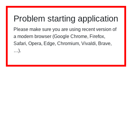
Problem starting application
Please make sure you are using recent version of
a modern browser (Google Chrome, Firefox,
Safari, Opera, Edge, Chromium, Vivaldi, Brave,
…).