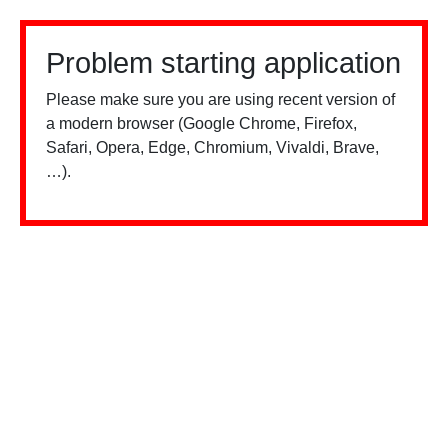
Problem starting application
Please make sure you are using recent version of
a modern browser (Google Chrome, Firefox,
Safari, Opera, Edge, Chromium, Vivaldi, Brave,
…).