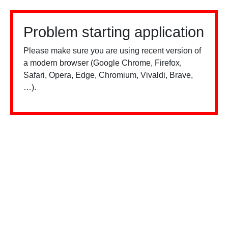
Problem starting application
Please make sure you are using recent version of
a modern browser (Google Chrome, Firefox,
Safari, Opera, Edge, Chromium, Vivaldi, Brave,
…).