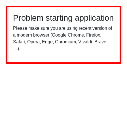
Problem starting application
Please make sure you are using recent version of
a modern browser (Google Chrome, Firefox,
Safari, Opera, Edge, Chromium, Vivaldi, Brave,
…).