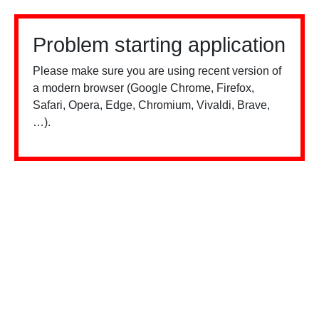
Problem starting application
Please make sure you are using recent version of
a modern browser (Google Chrome, Firefox,
Safari, Opera, Edge, Chromium, Vivaldi, Brave,
…).