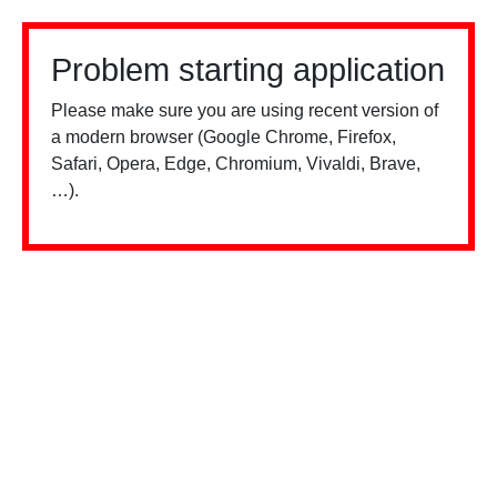
Problem starting application
Please make sure you are using recent version of
a modern browser (Google Chrome, Firefox,
Safari, Opera, Edge, Chromium, Vivaldi, Brave,
…).