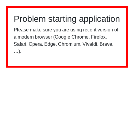
Problem starting application
Please make sure you are using recent version of
a modern browser (Google Chrome, Firefox,
Safari, Opera, Edge, Chromium, Vivaldi, Brave,
…).