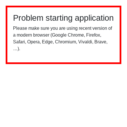
Problem starting application
Please make sure you are using recent version of
a modern browser (Google Chrome, Firefox,
Safari, Opera, Edge, Chromium, Vivaldi, Brave,
…).