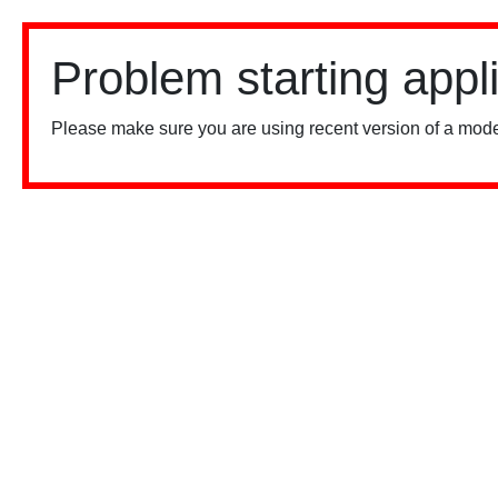
Problem starting appl
Please make sure you are using recent version of a mode