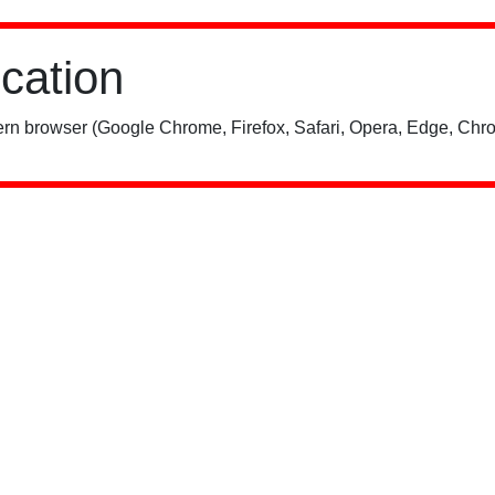
ication
rn browser (Google Chrome, Firefox, Safari, Opera, Edge, Chro