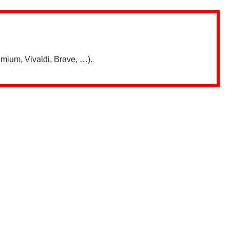
mium, Vivaldi, Brave, …).