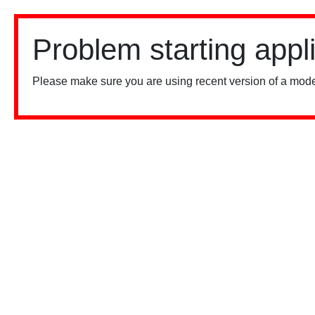
Problem starting appl
Please make sure you are using recent version of a mode