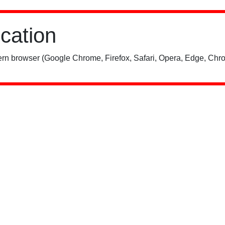
ication
rn browser (Google Chrome, Firefox, Safari, Opera, Edge, Chro