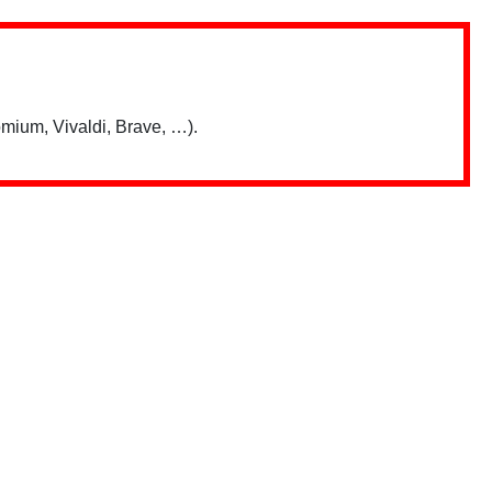
mium, Vivaldi, Brave, …).