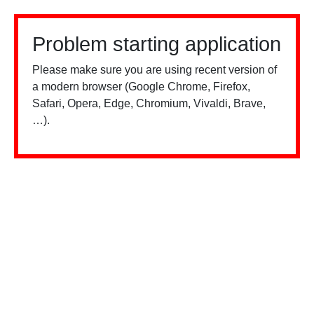
Problem starting application
Please make sure you are using recent version of
a modern browser (Google Chrome, Firefox,
Safari, Opera, Edge, Chromium, Vivaldi, Brave,
…).