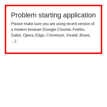
Problem starting application
Please make sure you are using recent version of
a modern browser (Google Chrome, Firefox,
Safari, Opera, Edge, Chromium, Vivaldi, Brave,
…).