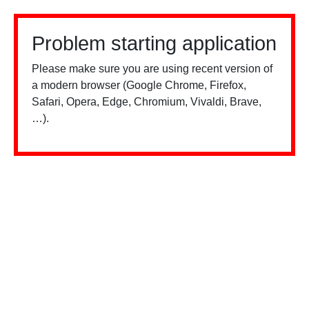
Problem starting application
Please make sure you are using recent version of
a modern browser (Google Chrome, Firefox,
Safari, Opera, Edge, Chromium, Vivaldi, Brave,
…).