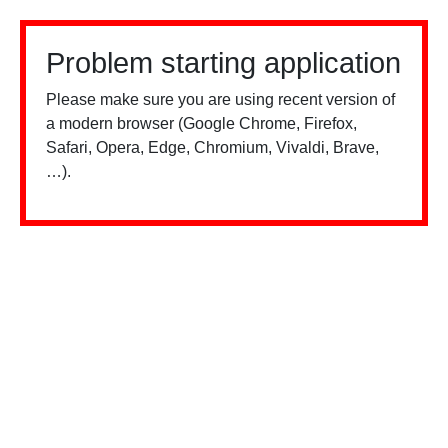
Problem starting application
Please make sure you are using recent version of
a modern browser (Google Chrome, Firefox,
Safari, Opera, Edge, Chromium, Vivaldi, Brave,
…).