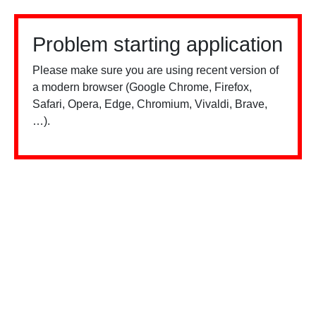
Problem starting application
Please make sure you are using recent version of
a modern browser (Google Chrome, Firefox,
Safari, Opera, Edge, Chromium, Vivaldi, Brave,
…).