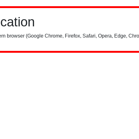
ication
rn browser (Google Chrome, Firefox, Safari, Opera, Edge, Chro