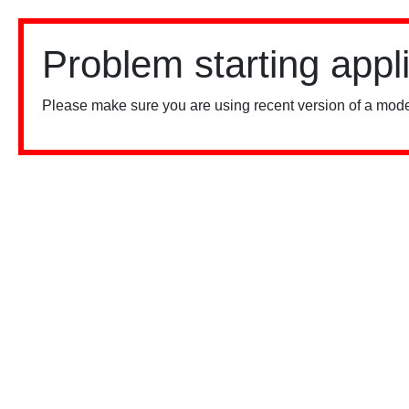
Problem starting appl
Please make sure you are using recent version of a mode