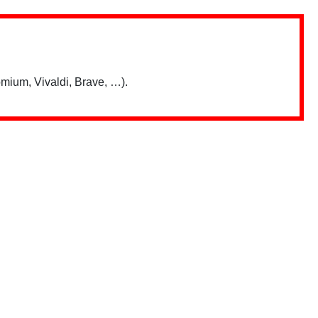
mium, Vivaldi, Brave, …).