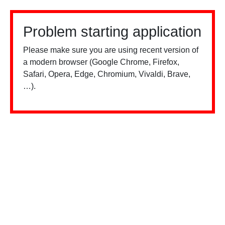
Problem starting application
Please make sure you are using recent version of
a modern browser (Google Chrome, Firefox,
Safari, Opera, Edge, Chromium, Vivaldi, Brave,
…).