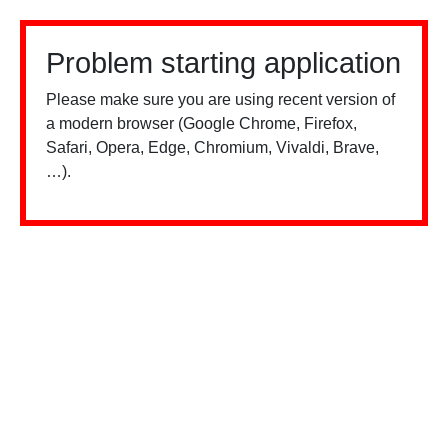
Problem starting application
Please make sure you are using recent version of
a modern browser (Google Chrome, Firefox,
Safari, Opera, Edge, Chromium, Vivaldi, Brave,
…).