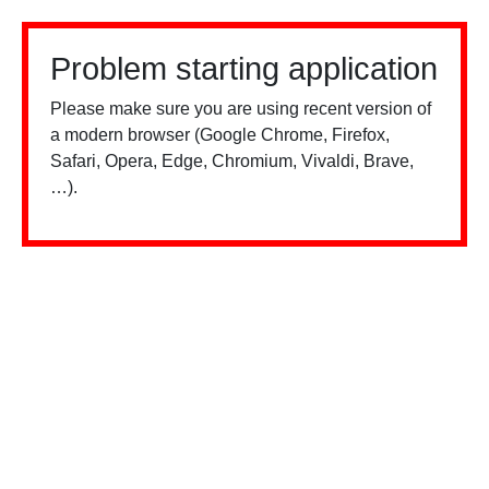
Problem starting application
Please make sure you are using recent version of
a modern browser (Google Chrome, Firefox,
Safari, Opera, Edge, Chromium, Vivaldi, Brave,
…).