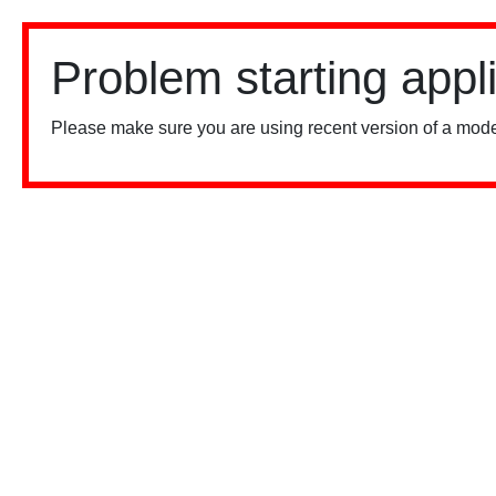
Problem starting appl
Please make sure you are using recent version of a mode