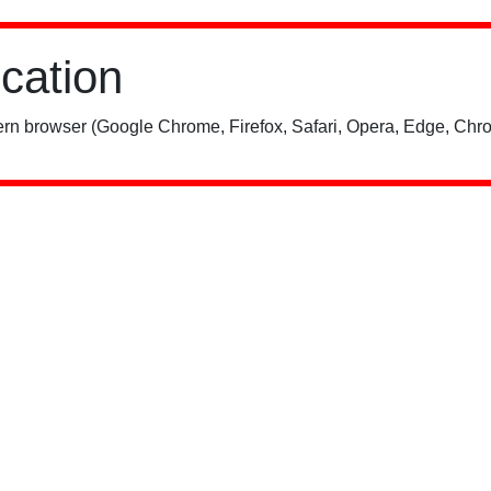
ication
rn browser (Google Chrome, Firefox, Safari, Opera, Edge, Chro