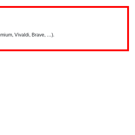
mium, Vivaldi, Brave, …).