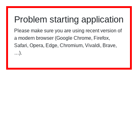
Problem starting application
Please make sure you are using recent version of
a modern browser (Google Chrome, Firefox,
Safari, Opera, Edge, Chromium, Vivaldi, Brave,
…).