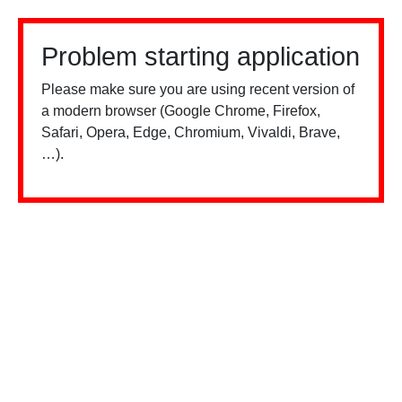
Problem starting application
Please make sure you are using recent version of
a modern browser (Google Chrome, Firefox,
Safari, Opera, Edge, Chromium, Vivaldi, Brave,
…).