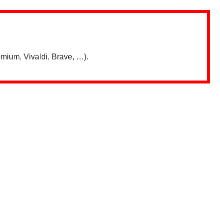
mium, Vivaldi, Brave, …).