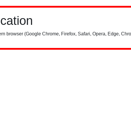
ication
rn browser (Google Chrome, Firefox, Safari, Opera, Edge, Chro