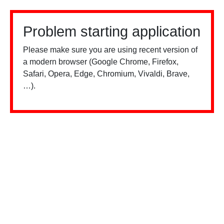
Problem starting application
Please make sure you are using recent version of
a modern browser (Google Chrome, Firefox,
Safari, Opera, Edge, Chromium, Vivaldi, Brave,
…).